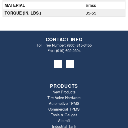
MATERIAL
Brass
TORQUE (IN. LBS.)
35-55
CONTACT INFO
Toll Free Number:
(800) 815-3455
Fax: (919) 692‐2304
PRODUCTS
New Products
Tire Valve Hardware
Automotive TPMS
Commercial TPMS
Tools & Gauges
Aircraft
Industrial Tank