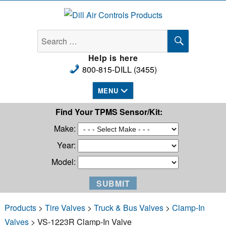
Dill Air Controls Products
SEARCH
Search
for:
Help is here
800-815-DILL (3455)
MENU
Find Your TPMS Sensor/Kit:
Make:
Year:
Model:
Products
>
Tire Valves
>
Truck & Bus Valves
>
Clamp-In
Valves
> VS-1223R Clamp-In Valve