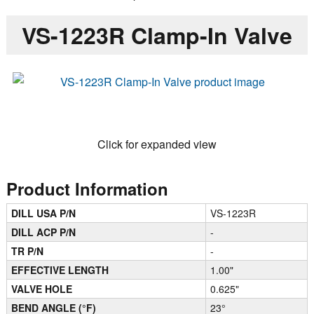
VS-1223R Clamp-In Valve
Click for expanded view
Product Information
DILL USA P/N
VS-1223R
DILL ACP P/N
-
TR P/N
-
EFFECTIVE LENGTH
1.00"
VALVE HOLE
0.625"
BEND ANGLE (°F)
23°