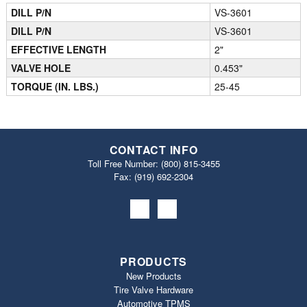
DILL P/N
VS-3601
DILL P/N
VS-3601
EFFECTIVE LENGTH
2"
VALVE HOLE
0.453"
TORQUE (IN. LBS.)
25-45
CONTACT INFO
Toll Free Number:
(800) 815-3455
Fax: (919) 692‐2304
PRODUCTS
New Products
Tire Valve Hardware
Automotive TPMS