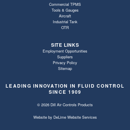
Commercial TPMS
Tools & Gauges
Aircraft
Industrial Tank
OTR
SITE LINKS
Employment Opportunities
Suppliers
Privacy Policy
Sitemap
LEADING INNOVATION IN FLUID CONTROL
SINCE 1909
© 2026 Dill Air Controls Products
Website by
DeLime Website Services