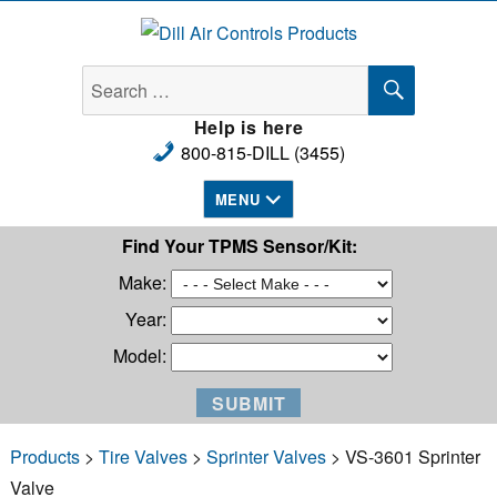
Dill Air Controls Products
SEARCH
Search
for:
Help is here
800-815-DILL (3455)
MENU
Find Your TPMS Sensor/Kit:
Make:
Year:
Model:
Products
>
Tire Valves
>
Sprinter Valves
> VS-3601 Sprinter
Valve