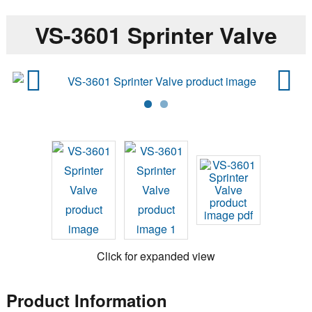
VS-3601 Sprinter Valve
Previ
Next
ous
Click for expanded view
Product Information