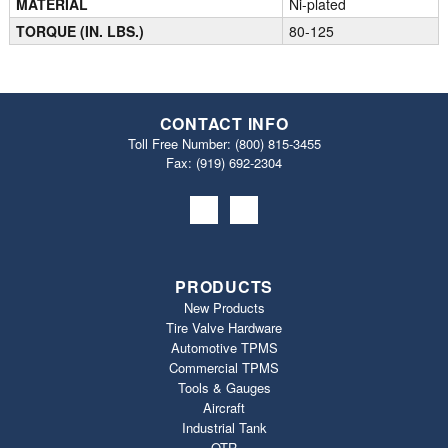
MATERIAL
Ni-plated
TORQUE (IN. LBS.)
80-125
CONTACT INFO
Toll Free Number:
(800) 815-3455
Fax: (919) 692‐2304
PRODUCTS
New Products
Tire Valve Hardware
Automotive TPMS
Commercial TPMS
Tools & Gauges
Aircraft
Industrial Tank
OTR