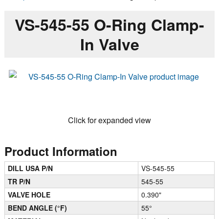
VS-545-55 O-Ring Clamp-
In Valve
Click for expanded view
Product Information
DILL USA P/N
VS-545-55
TR P/N
545-55
VALVE HOLE
0.390"
BEND ANGLE (°F)
55°