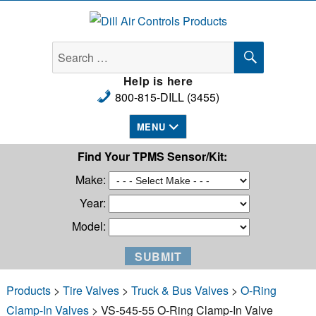
Dill Air Controls Products
SEARCH
Search
for:
Help is here
800-815-DILL (3455)
MENU
Find Your TPMS Sensor/Kit:
Make:
Year:
Model:
Products
>
Tire Valves
>
Truck & Bus Valves
>
O-Ring
Clamp-In Valves
> VS-545-55 O-Ring Clamp-In Valve