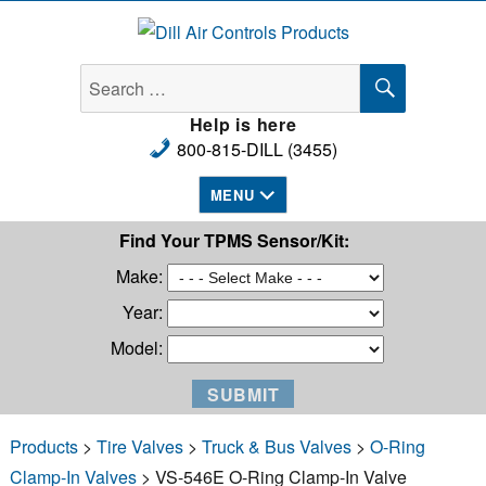
Dill Air Controls Products
SEARCH
Search
for:
Help is here
800-815-DILL (3455)
MENU
Find Your TPMS Sensor/Kit:
Make:
Year:
Model:
Products
>
Tire Valves
>
Truck & Bus Valves
>
O-Ring
Clamp-In Valves
> VS-546E O-Ring Clamp-In Valve