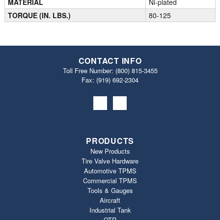
MATERIAL
Ni-plated
TORQUE (IN. LBS.)
80-125
CONTACT INFO
Toll Free Number:
(800) 815-3455
Fax: (919) 692‐2304
PRODUCTS
New Products
Tire Valve Hardware
Automotive TPMS
Commercial TPMS
Tools & Gauges
Aircraft
Industrial Tank
OTR