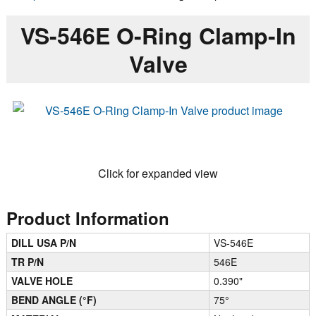
VS-546E O-Ring Clamp-In
Valve
Click for expanded view
Product Information
DILL USA P/N
VS-546E
TR P/N
546E
VALVE HOLE
0.390"
BEND ANGLE (°F)
75°