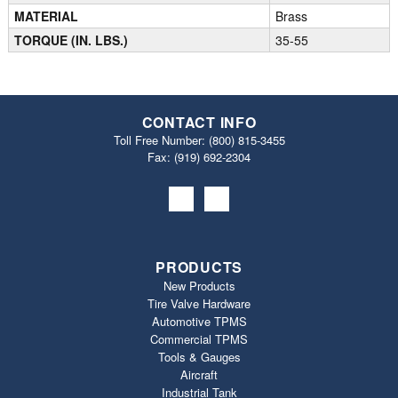
MATERIAL
Brass
TORQUE (IN. LBS.)
35-55
CONTACT INFO
Toll Free Number:
(800) 815-3455
Fax: (919) 692‐2304
PRODUCTS
New Products
Tire Valve Hardware
Automotive TPMS
Commercial TPMS
Tools & Gauges
Aircraft
Industrial Tank