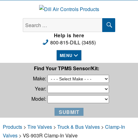
Dill Air Controls Products
SEARCH
Search
for:
Help is here
800-815-DILL (3455)
MENU
Find Your TPMS Sensor/Kit:
Make:
Year:
Model:
Products
>
Tire Valves
>
Truck & Bus Valves
>
Clamp-In
Valves
> VS-903R Clamp-In Valve