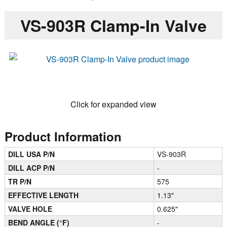
VS-903R Clamp-In Valve
Click for expanded view
Product Information
DILL USA P/N
VS-903R
DILL ACP P/N
-
TR P/N
575
EFFECTIVE LENGTH
1.13"
VALVE HOLE
0.625"
BEND ANGLE (°F)
-