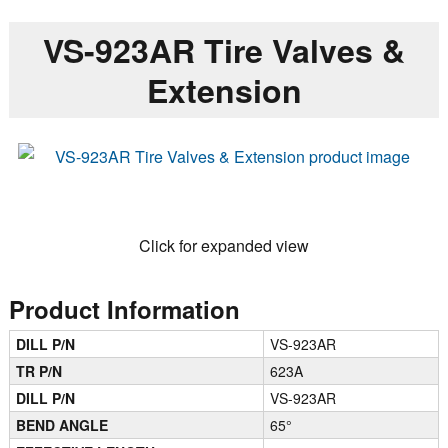
VS-923AR Tire Valves &
Extension
Click for expanded view
Product Information
DILL P/N
VS-923AR
TR P/N
623A
DILL P/N
VS-923AR
BEND ANGLE
65°