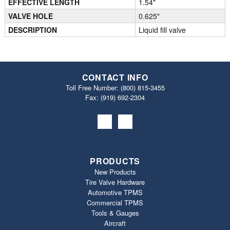
EFFECTIVE LENGTH
1.54"
VALVE HOLE
0.625"
DESCRIPTION
Liquid fill valve
CONTACT INFO
Toll Free Number:
(800) 815-3455
Fax: (919) 692‐2304
PRODUCTS
New Products
Tire Valve Hardware
Automotive TPMS
Commercial TPMS
Tools & Gauges
Aircraft