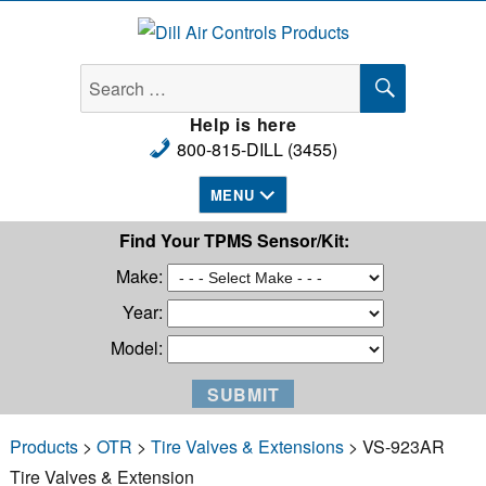
Dill Air Controls Products
SEARCH
Search
for:
Help is here
800-815-DILL (3455)
MENU
Find Your TPMS Sensor/Kit:
Make:
Year:
Model:
Products
>
OTR
>
Tire Valves & Extensions
> VS-923AR
Tire Valves & Extension