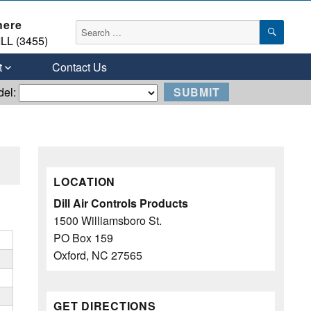
here
SEAR
Search
LL (3455)
for:
t
Contact Us
del:
LOCATION
Dill Air Controls Products
1500 Williamsboro St.
PO Box 159
Oxford, NC 27565
GET DIRECTIONS