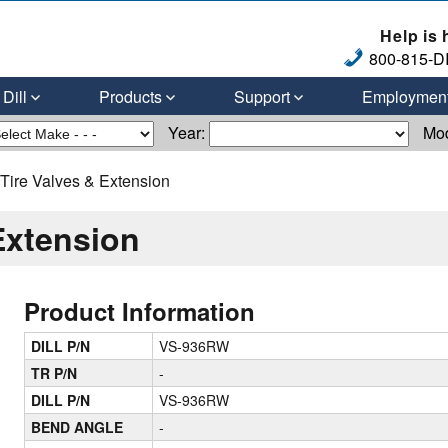
Help is 
800-815-DI
Dill
Products
Support
Employmen
Year:
Mo
ire Valves & Extension
Extension
Product Information
DILL P/N
VS-936RW
TR P/N
-
DILL P/N
VS-936RW
BEND ANGLE
-