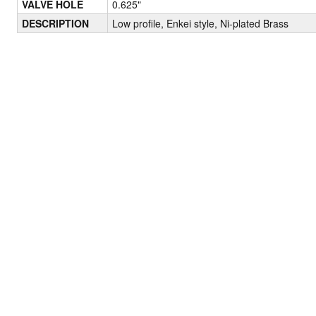
VALVE HOLE
0.625"
DESCRIPTION
Low profile, Enkei style, Ni-plated Brass