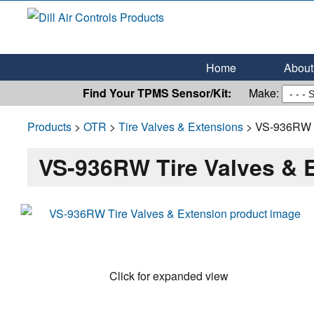
Dill Air Controls Products
Leading Innovation in Fluid Control Since 1909
Home
About 
Find Your TPMS Sensor/Kit:
Make:
Products
>
OTR
>
Tire Valves & Extensions
> VS-936RW T
VS-936RW Tire Valves & 
Click for expanded view