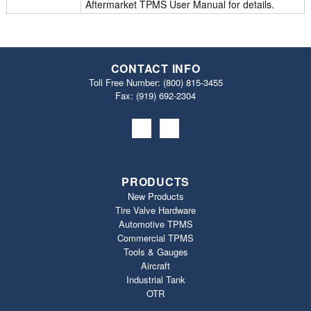
Aftermarket TPMS User Manual for details.
CONTACT INFO
Toll Free Number:
(800) 815-3455
Fax: (919) 692‐2304
PRODUCTS
New Products
Tire Valve Hardware
Automotive TPMS
Commercial TPMS
Tools & Gauges
Aircraft
Industrial Tank
OTR