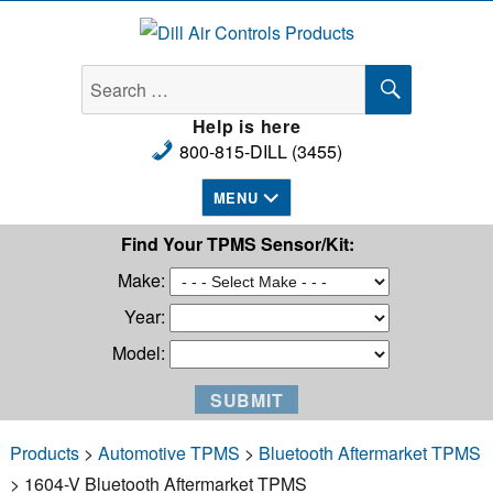
Dill Air Controls Products
SEARCH
Search
for:
Help is here
800-815-DILL (3455)
MENU
Find Your TPMS Sensor/Kit:
Make:
Year:
Model:
Products
>
Automotive TPMS
>
Bluetooth Aftermarket TPMS
> 1604-V Bluetooth Aftermarket TPMS