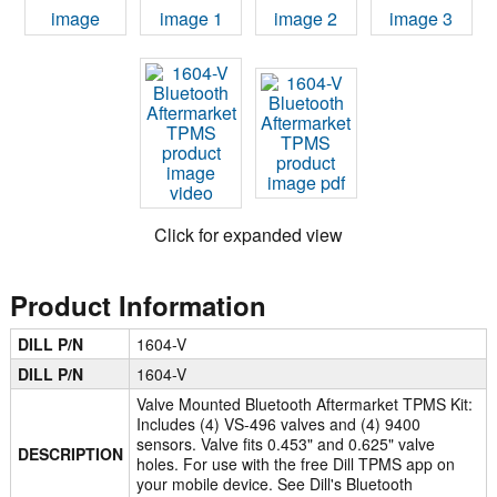
Click for expanded view
Product Information
DILL P/N
1604-V
DILL P/N
1604-V
Valve Mounted Bluetooth Aftermarket TPMS Kit:
Includes (4) VS-496 valves and (4) 9400
sensors. Valve fits 0.453" and 0.625" valve
DESCRIPTION
holes. For use with the free Dill TPMS app on
your mobile device. See Dill's Bluetooth