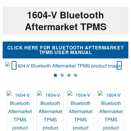
1604-V Bluetooth
Aftermarket TPMS
CLICK HERE FOR BLUETOOTH AFTERMARKET
TPMS USER MANUAL
Previ
Next
ous